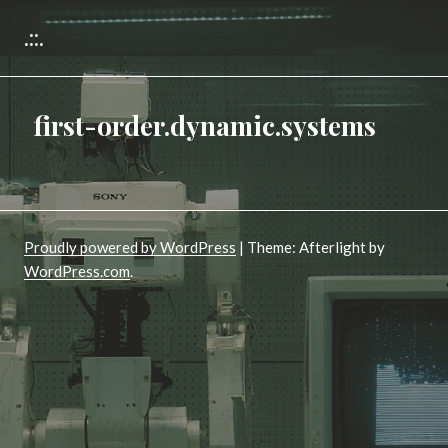
.::.
first-order.dynamic.systems
Proudly powered by WordPress
|
Theme: Afterlight by
WordPress.com
.